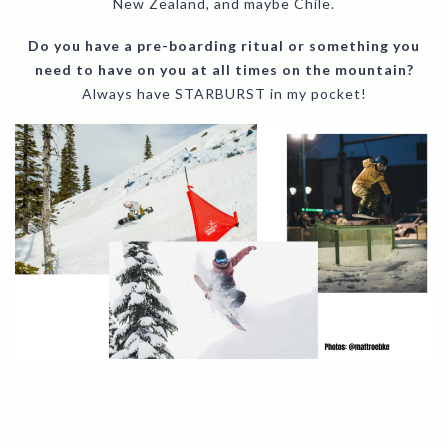
New Zealand, and maybe Chile.
Do you have a pre-boarding ritual or something you
need to have on you at all times on the mountain?
Always have STARBURST in my pocket!