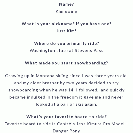
Name?
Kim Ewing
What is your nickname? If you have one?
Just Kim!
Where do you primarily ride?
Washington state at Stevens Pass
What made you start snowboarding?
Growing up in Montana skiing since I was three years old,
and my older brother by two years decided to try
snowboarding when he was 14, I followed, and quickly
became indulged in the freedom it gave me and never
looked at a pair of skis again.
What’s your favorite board to ride?
Favorite board to ride is CapitA’s Jess Kimura Pro Model –
Danger Pony