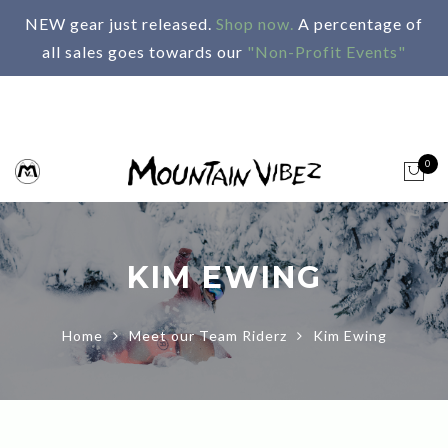
NEW gear just released.
Shop now.
A percentage of
all sales goes towards our
"Non-Profit Events"
0
KIM EWING
Home
Meet our Team Riderz
Kim Ewing