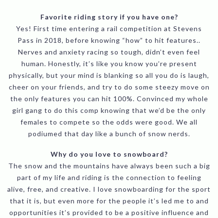
Favorite riding story if you have one?
Yes! First time entering a rail competition at Stevens
Pass in 2018, before knowing “how” to hit features..
Nerves and anxiety racing so tough, didn’t even feel
human. Honestly, it’s like you know you’re present
physically, but your mind is blanking so all you do is laugh,
cheer on your friends, and try to do some steezy move on
the only features you can hit 100%. Convinced my whole
girl gang to do this comp knowing that we’d be the only
females to compete so the odds were good. We all
podiumed that day like a bunch of snow nerds.
Why do you love to snowboard?
The snow and the mountains have always been such a big
part of my life and riding is the connection to feeling
alive, free, and creative. I love snowboarding for the sport
that it is, but even more for the people it’s led me to and
opportunities it’s provided to be a positive influence and