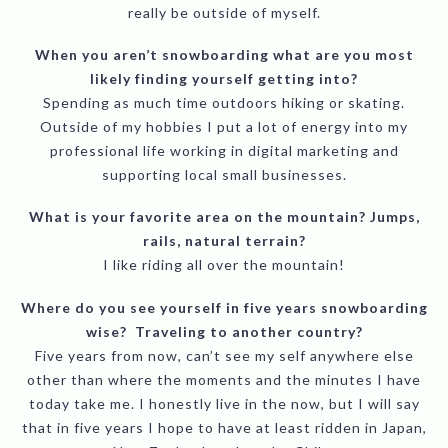
really be outside of myself.
When you aren’t snowboarding what are you most
likely finding yourself getting into?
Spending as much time outdoors hiking or skating.
Outside of my hobbies I put a lot of energy into my
professional life working in digital marketing and
supporting local small businesses.
What is your favorite area on the mountain? Jumps,
rails, natural terrain?
I like riding all over the mountain!
Where do you see yourself in five years snowboarding
wise? Traveling to another country?
Five years from now, can’t see my self anywhere else
other than where the moments and the minutes I have
today take me. I honestly live in the now, but I will say
that in five years I hope to have at least ridden in Japan,