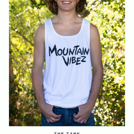
THE TANK