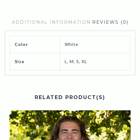
ADDITIONAL INFORMATION
REVIEWS (0)
Color
White
Size
L, M, S, XL
RELATED PRODUCT(S)