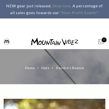
NEW gear just released.
Shop now.
A percentage of
all sales goes towards our
"Non-Profit Events"
0
Home
Hats
Kendra’s Beanie