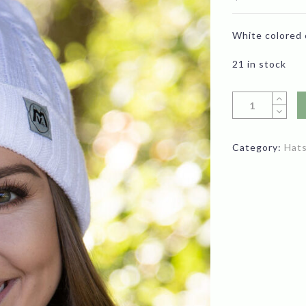
White colored 
21 in stock
Category:
Hat