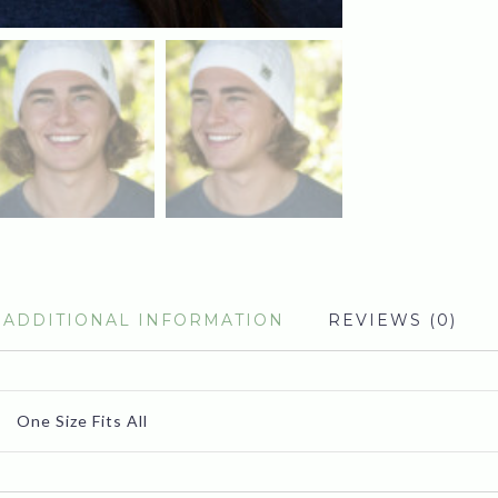
ADDITIONAL INFORMATION
REVIEWS (0)
One Size Fits All