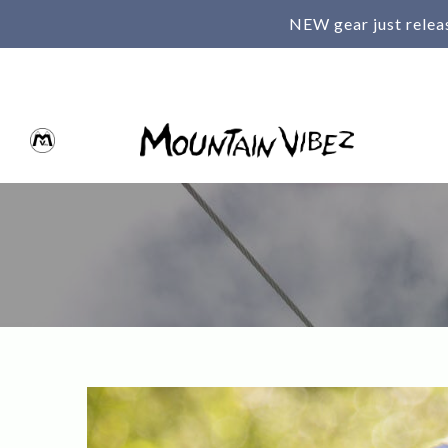
NEW gear just relea