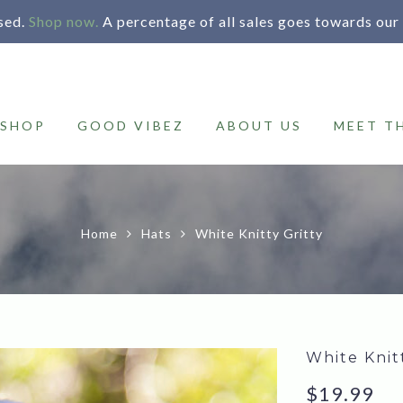
sed.
Shop now.
A percentage of all sales goes towards our
SHOP
GOOD VIBEZ
ABOUT US
MEET T
Home
Hats
White Knitty Gritty
White Knit
$
19.99