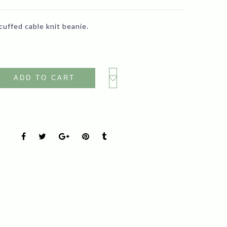
cuffed cable knit beanie.
ADD TO CART
s