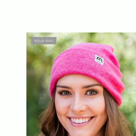
SOLD OUT