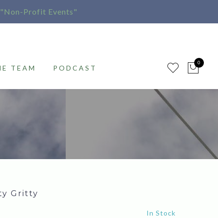
"Non-Profit Events"
0
HE TEAM
PODCAST
ty Gritty
In Stock