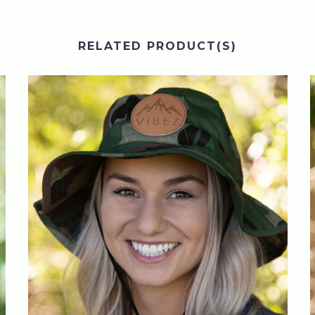
RELATED PRODUCT(S)