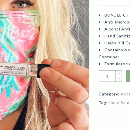
pr
BUNDLE OF
wa
Anti-Microbi
$1
Alcohol Ant
Hand Saniti
Helps Kill 
Contains No
Container.
Formulated 
Category:
Acc
Tag:
Hand Sani