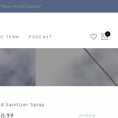
"Non-Profit Events"
0
HE TEAM
PODCAST
d Sanitizer Spray
iginal
Current
10.99
In Stock