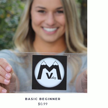
BASIC BEGINNER
$
0.99