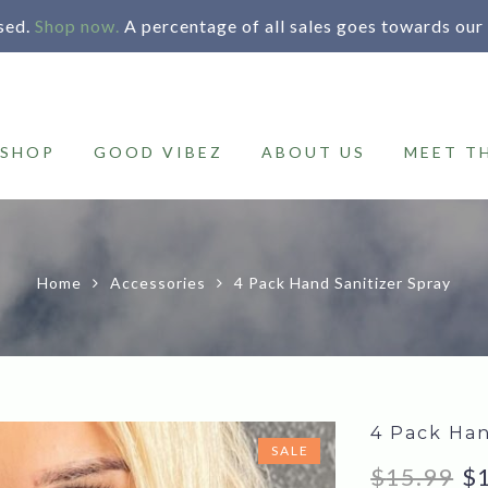
sed.
Shop now.
A percentage of all sales goes towards our
SHOP
GOOD VIBEZ
ABOUT US
MEET T
Home
Accessories
4 Pack Hand Sanitizer Spray
4 Pack Han
SALE
Or
$
15.99
$