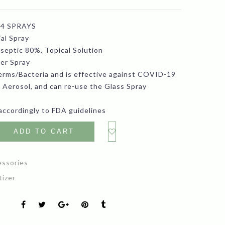
ice
price
 4 SPRAYS
s:
is:
al Spray
5.99.
$10.99.
iseptic 80%, Topical Solution
zer Spray
Germs/Bacteria and is effective against COVID-19
 Aerosol, and can re-use the Glass Spray
accordingly to FDA guidelines
ADD TO CART
essories
tizer