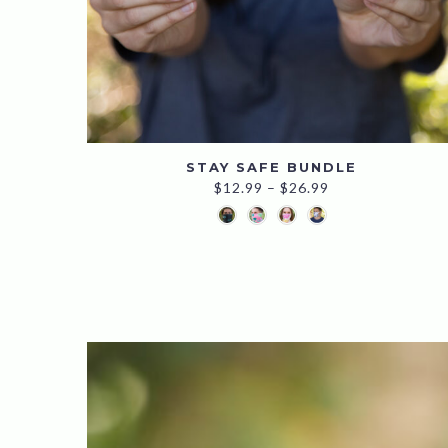
STAY SAFE BUNDLE
Price
$
12.99
–
$
26.99
range:
$12.99
through
$26.99