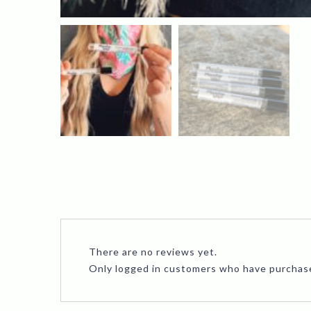
There are no reviews yet.
Only logged in customers who have purchase