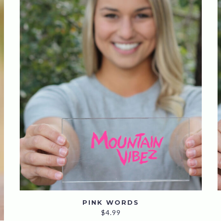
PINK WORDS
$
4.99