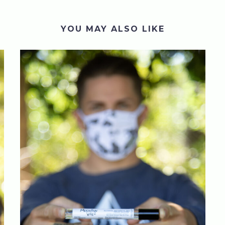
YOU MAY ALSO LIKE