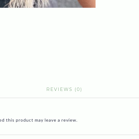
REVIEWS (0)
d this product may leave a review.