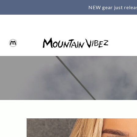
NEW gear just relea