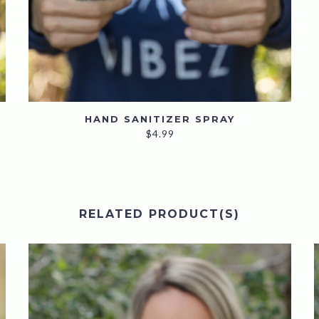
HAND SANITIZER SPRAY
$
4.99
RELATED PRODUCT(S)