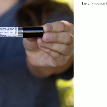
Tags:
Facemas