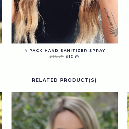
4 PACK HAND SANITIZER SPRAY
Original
Current
$
15.99
$
10.99
price
price
was:
is:
$15.99.
$10.99.
RELATED PRODUCT(S)