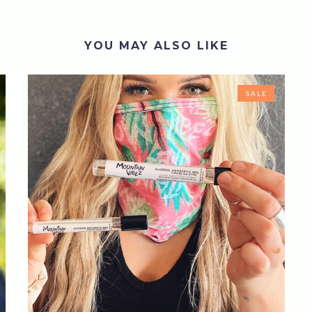
YOU MAY ALSO LIKE
SALE