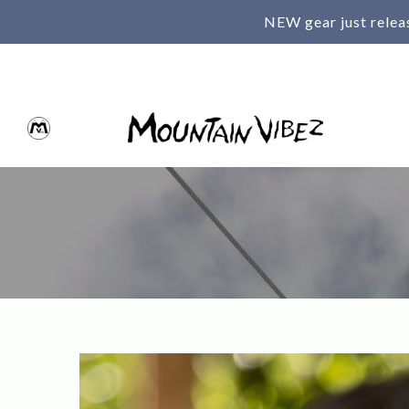
NEW gear just relea