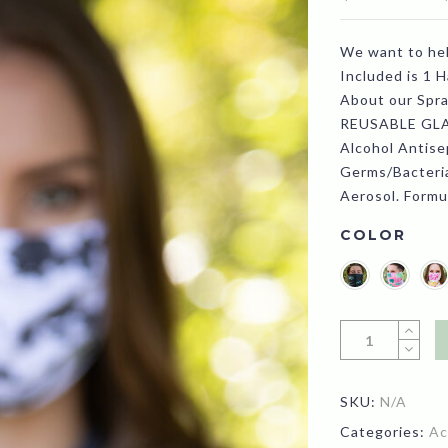
We want to he
Included is 1 
About our Spra
REUSABLE GLA
Alcohol Antisep
Germs/Bacteria
Aerosol. Formu
COLOR
SKU:
N/A
Categories:
Ac