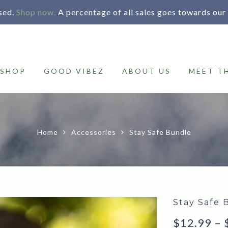
sed.
Shop now.
A percentage of all sales goes towards our
SHOP
GOOD VIBEZ
ABOUT US
MEET T
Home
Accessories
Stay Safe Bundle
Stay Safe 
$
12.99
–