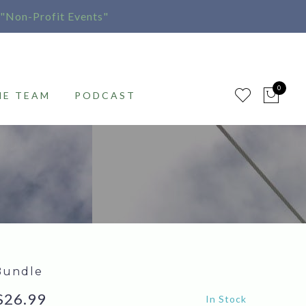
"Non-Profit Events"
0
HE TEAM
PODCAST
Bundle
Price
$
26.99
In Stock