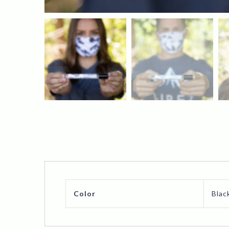
Color
Blac