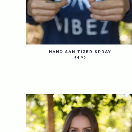
HAND SANITIZER SPRAY
$
4.99