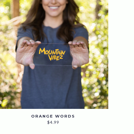
ORANGE WORDS
$
4.99