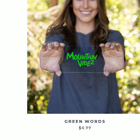
GREEN WORDS
$
4.99