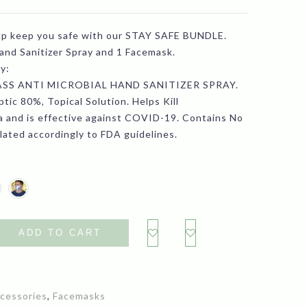
range:
lp keep you safe with our STAY SAFE BUNDLE.
$12.99
Hand Sanitizer Spray and 1 Facemask.
through
y:
SS ANTI MICROBIAL HAND SANITIZER SPRAY.
$26.99
tic 80%, Topical Solution. Helps Kill
 and is effective against COVID-19. Contains No
lated accordingly to FDA guidelines.
ADD TO CART
cessories
,
Facemasks