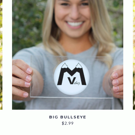
BIG BULLSEYE
$
2.99