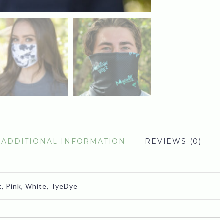
ADDITIONAL INFORMATION
REVIEWS (0)
k, Pink, White, TyeDye