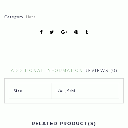
Category:
Hats
ADDITIONAL INFORMATION
REVIEWS (0)
Size
L/XL, S/M
RELATED PRODUCT(S)