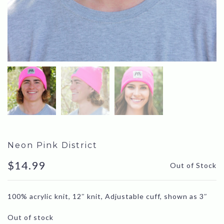
Neon Pink District
$
14.99
Out of Stock
100% acrylic knit, 12″ knit, Adjustable cuff, shown as 3″
Out of stock