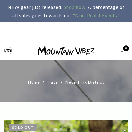
NEW gear just released.
Shop now.
A percentage of
all sales goes towards our
"Non-Profit Events"
0
Home
Hats
Neon Pink District
SOLD OUT